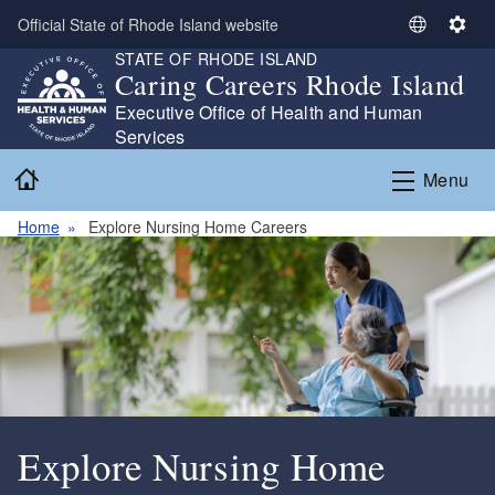
Skip to main content
Official State of Rhode Island website
S
S
STATE OF RHODE ISLAND
e
e
Caring Careers Rhode Island
l
t
Executive Office of Health and Human
e
t
Services
c
i
t
n
Home
Menu
L
g
a
s
Home
Explore Nursing Home Careers
n
g
u
a
g
e
Explore Nursing Home