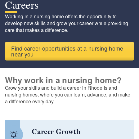
Careers
Working in a nursing home offers the opportunity to
develop new skills and grow your career while providing
care that makes a difference.
Find career opportunities at a nursing home
near you
Why work in a nursing home?
Grow your skills and build a career in Rhode Island
nursing homes, where you can learn, advance, and make
a difference every day.
Career Growth