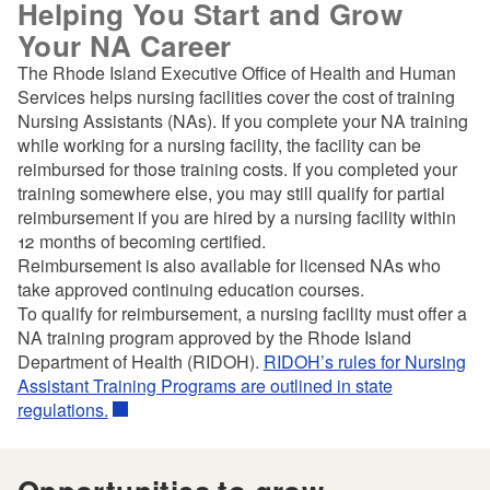
Helping You Start and Grow
Your NA Career
The Rhode Island Executive Office of Health and Human
Services helps nursing facilities cover the cost of training
Nursing Assistants (NAs). If you complete your NA training
while working for a nursing facility, the facility can be
reimbursed for those training costs. If you completed your
training somewhere else, you may still qualify for partial
reimbursement if you are hired by a nursing facility within
12 months of becoming certified.
Reimbursement is also available for licensed NAs who
take approved continuing education courses.
To qualify for reimbursement, a nursing facility must offer a
NA training program approved by the Rhode Island
Department of Health (RIDOH).
RIDOH’s rules for Nursing
Assistant Training Programs are outlined in state
regulations.