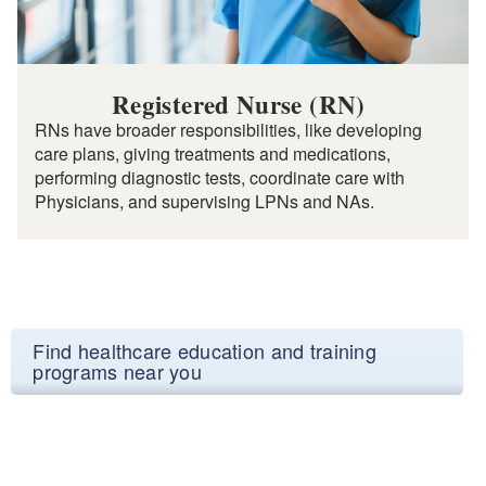
Registered Nurse (RN)
RNs have broader responsibilities, like developing
care plans, giving treatments and medications,
performing diagnostic tests, coordinate care with
Physicians, and supervising LPNs and NAs.
Find healthcare education and training
programs near you