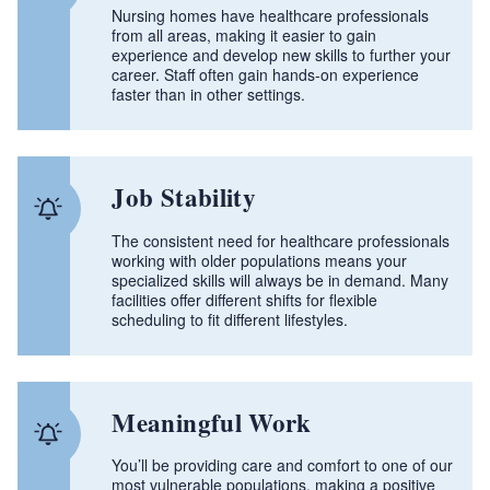
Nursing homes have healthcare professionals
from all areas, making it easier to gain
experience and develop new skills to further your
career. Staff often gain hands‑on experience
faster than in other settings.
Job Stability
The consistent need for healthcare professionals
working with older populations means your
specialized skills will always be in demand. Many
facilities offer different shifts for flexible
scheduling to fit different lifestyles.
Meaningful Work
You’ll be providing care and comfort to one of our
most vulnerable populations, making a positive