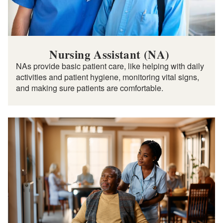
Nursing Assistant (NA)
NAs provide basic patient care, like helping with daily
activities and patient hygiene, monitoring vital signs,
and making sure patients are comfortable.