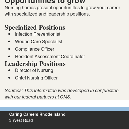
Opportunities to grow
Nursing homes present opportunities to grow your career
with specialized and leadership positions.
Specialized Positions
Infection Preventionist
Wound Care Specialist
Compliance Officer
Resident Assessment Coordinator
Leadership Positions
Director of Nursing
Chief Nursing Officer
Sources: This information was developed in conjunction
with our federal partners at CMS.
Caring Careers Rhode Island
3 West Road