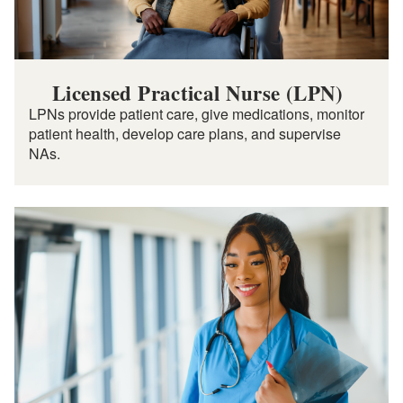
Licensed Practical Nurse (LPN)
LPNs provide patient care, give medications, monitor
patient health, develop care plans, and supervise
NAs.