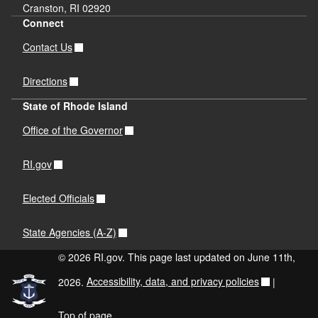
Cranston, RI 02920
Connect
Contact Us
Directions
State of Rhode Island
Office of the Governor
RI.gov
Elected Officials
State Agencies (A-Z)
© 2026 RI.gov. This page last updated on June 11th,
2026.
Accessibility, data, and privacy policies
|
Top of page