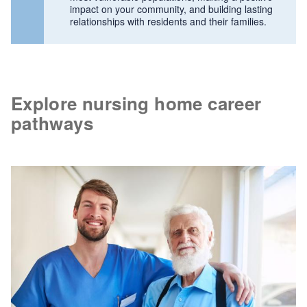
impact on your community, and building lasting
relationships with residents and their families.
Explore nursing home career
pathways