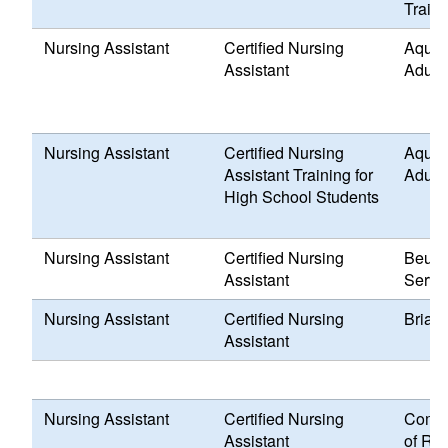
Traini
Nursing Assistant
Certified Nursing
Aquid
Assistant
Adult
Nursing Assistant
Certified Nursing
Aquid
Assistant Training for
Adult
High School Students
Nursing Assistant
Certified Nursing
Beula
Assistant
Servi
Nursing Assistant
Certified Nursing
Briarc
Assistant
Nursing Assistant
Certified Nursing
Commu
Assistant
of Rho