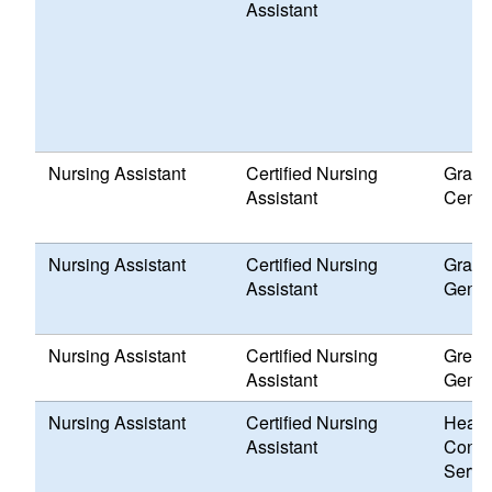
Assistant
Nursing Assistant
Certified Nursing
Grace
Assistant
Cente
Nursing Assistant
Certified Nursing
Grand 
Assistant
Genes
Nursing Assistant
Certified Nursing
Greenv
Assistant
Genes
Nursing Assistant
Certified Nursing
Healt
Assistant
Conne
Servi