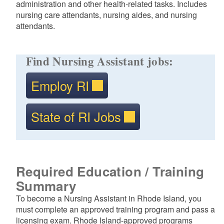
administration and other health-related tasks. Includes
nursing care attendants, nursing aides, and nursing
attendants.
Find Nursing Assistant jobs:
Employ RI
State of RI Jobs
Required Education / Training
Summary
To become a Nursing Assistant in Rhode Island, you
must complete an approved training program and pass a
licensing exam. Rhode Island-approved programs