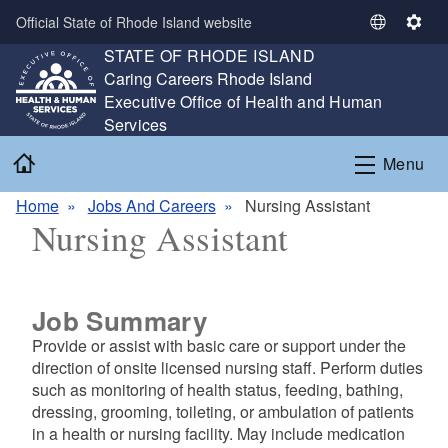
Skip to main content
Official State of Rhode Island website
S
S
STATE OF RHODE ISLAND
e
e
,
Caring Careers Rhode Island
l
t
,
Executive Office of Health and Human
e
t
Services
c
i
t
n
Home
Menu
L
g
a
s
Home
Jobs And Careers
Nursing Assistant
n
Nursing Assistant
g
u
a
g
Job Summary
e
Provide or assist with basic care or support under the
direction of onsite licensed nursing staff. Perform duties
such as monitoring of health status, feeding, bathing,
dressing, grooming, toileting, or ambulation of patients
in a health or nursing facility. May include medication