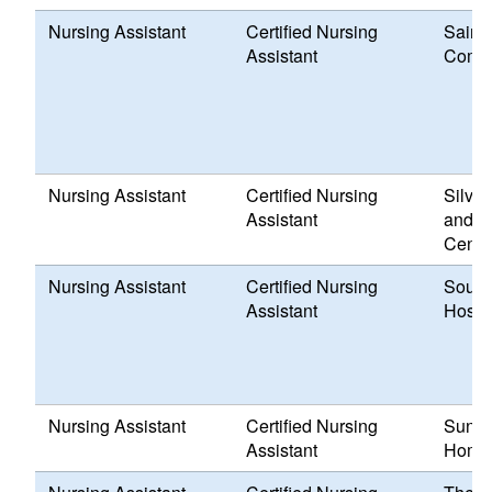
Nursing Assistant
Certified Nursing
Saint 
Assistant
Comm
Nursing Assistant
Certified Nursing
Silve
Assistant
and H
Cente
Nursing Assistant
Certified Nursing
South
Assistant
Hospit
Nursing Assistant
Certified Nursing
Sunny
Assistant
Home