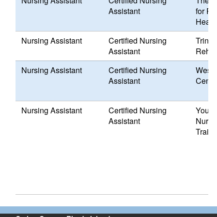
Nursing Assistant
Certified Nursing
The D
Assistant
for R
Healt
Nursing Assistant
Certified Nursing
Trinit
Assistant
Rehabi
Nursing Assistant
Certified Nursing
Weste
Assistant
Cente
Nursing Assistant
Certified Nursing
Your 
Assistant
Nursin
Train