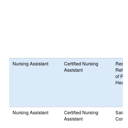
Nursing Assistant
Certified Nursing
Respi
Assistant
Rehabi
of RI 
Healt
Nursing Assistant
Certified Nursing
Saint 
Assistant
Comm