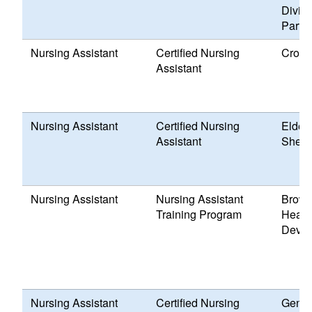
Divisi
Partn
Nursing Assistant
Certified Nursing
Cross
Assistant
Nursing Assistant
Certified Nursing
Elder
Assistant
Shell 
Nursing Assistant
Nursing Assistant
Brown
Training Program
Healt
Devel
Nursing Assistant
Certified Nursing
Genes