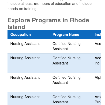
include at least 120 hours of education and include
hands-on training.
Explore Programs in Rhode
Island
Occupation
Program Name
Instit
Nursing Assistant
Certified Nursing
Acces
Assistant
Nursing Assistant
Certified Nursing
Ace T
Assistant
Inc
Nursing Assistant
Certified Nursing
Alpin
Assistant
Nursing Assistant
Certified Nursing
Ameri
Assistant
Progr