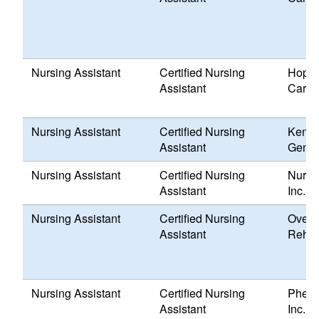
Nursing Assistant
Certified Nursing
Hope 
Assistant
Care,
Nursing Assistant
Certified Nursing
Kent 
Assistant
Genes
Nursing Assistant
Certified Nursing
Nursi
Assistant
Inc.
Nursing Assistant
Certified Nursing
Overl
Assistant
Rehabi
Nursing Assistant
Certified Nursing
Pheni
Assistant
Inc.