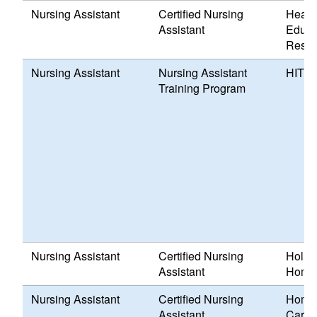
Nursing Assistant
Certified Nursing
Healt
Assistant
Educa
Resou
Nursing Assistant
Nursing Assistant
HITEP,
Training Program
Nursing Assistant
Certified Nursing
Holid
Assistant
Home,
Nursing Assistant
Certified Nursing
Home 
Assistant
Care