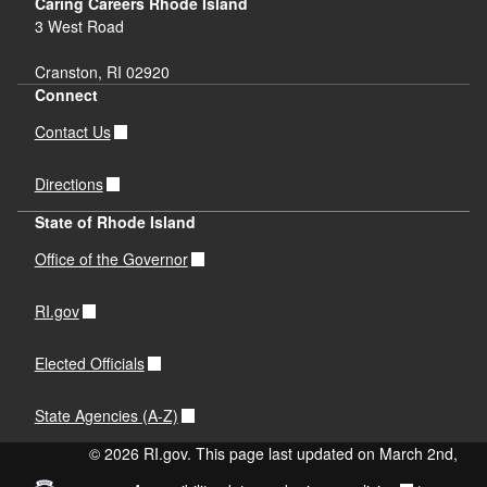
Caring Careers Rhode Island
3 West Road
Cranston, RI 02920
Connect
Contact Us
Directions
State of Rhode Island
Office of the Governor
RI.gov
Elected Officials
State Agencies (A-Z)
© 2026 RI.gov. This page last updated on March 2nd,