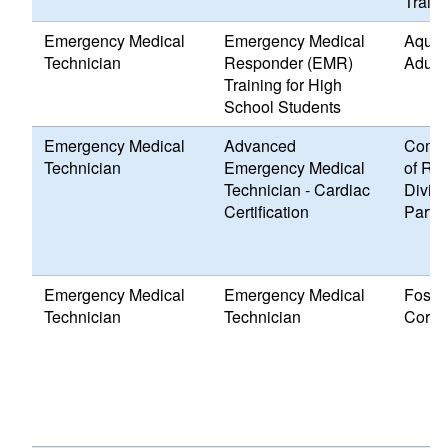
Traini
Emergency Medical
Emergency Medical
Aquid
Technician
Responder (EMR)
Adult
Training for High
School Students
Emergency Medical
Advanced
Commu
Technician
Emergency Medical
of Rho
Technician - Cardiac
Divisi
Certification
Partn
Emergency Medical
Emergency Medical
Foste
Technician
Technician
Corps