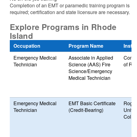
Completion of an EMT or paramedic training program is
required; certification and state licensure are necessary.
Explore Programs in Rhode
Island
Occupation
Program Name
Instit
Emergency Medical
Associate in Applied
Commu
Technician
Science (AAS) Fire
of Rh
Science/Emergency
Medical Technician
Emergency Medical
EMT Basic Certificate
Roger
Technician
(Credit-Bearing)
Univer
Colle