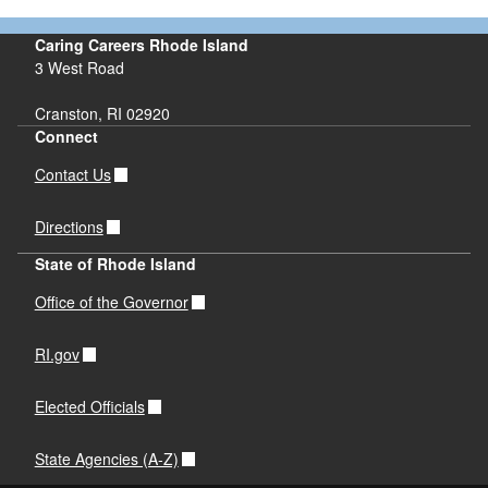
Caring Careers Rhode Island
3 West Road
Cranston, RI 02920
Connect
Contact Us
Directions
State of Rhode Island
Office of the Governor
RI.gov
Elected Officials
State Agencies (A-Z)