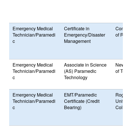
Emergency Medical
Certificate in
Commu
Technician/Paramedi
Emergency/Disaster
of Rh
c
Management
Emergency Medical
Associate in Science
New E
Technician/Paramedi
(AS) Paramedic
of Te
c
Technology
Emergency Medical
EMT/Paramedic
Roger
Technician/Paramedi
Certificate (Credit
Univer
c
Bearing)
Colle