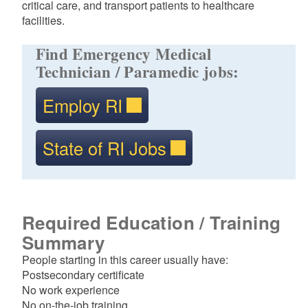
critical care, and transport patients to healthcare
facilities.
Find Emergency Medical
Technician / Paramedic jobs:
Employ RI
State of RI Jobs
Required Education / Training
Summary
People starting in this career usually have:
Postsecondary certificate
No work experience
No on-the-job training