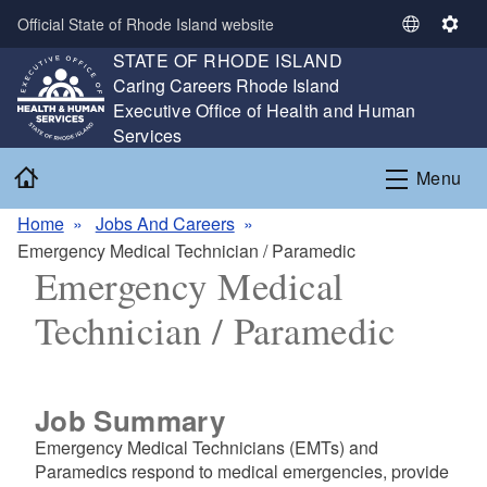
Skip to main content
Official State of Rhode Island website
S
S
STATE OF RHODE ISLAND
e
e
,
Caring Careers Rhode Island
l
t
,
Executive Office of Health and Human
e
t
Services
c
i
t
n
Home
Menu
L
g
a
s
Home
Jobs And Careers
n
Emergency Medical Technician / Paramedic
g
Emergency Medical
u
a
Technician / Paramedic
g
e
Job Summary
Emergency Medical Technicians (EMTs) and
Paramedics respond to medical emergencies, provide