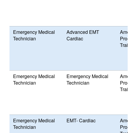
Emergency Medical
Advanced EMT
Ameri
Technician
Cardiac
Progr
Traini
Emergency Medical
Emergency Medical
Ameri
Technician
Technician
Progr
Traini
Emergency Medical
EMT- Cardiac
Ameri
Technician
Progr