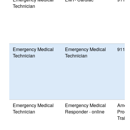
Technician
Emergency Medical
Emergency Medical
911 P
Technician
Technician
Emergency Medical
Emergency Medical
Ameri
Technician
Responder - online
Progr
Traini