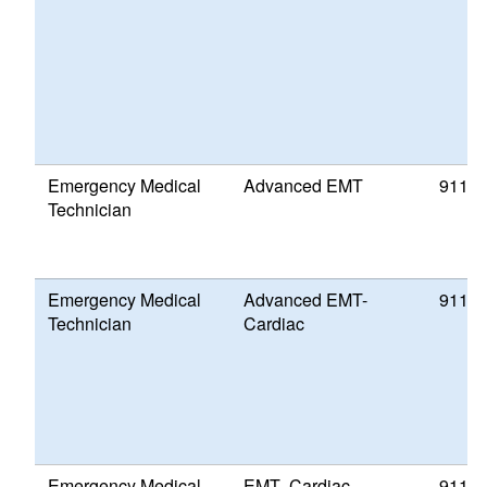
Emergency Medical
Advanced EMT
911 P
Technician
Emergency Medical
Advanced EMT-
911 P
Technician
Cardiac
Emergency Medical
EMT- Cardiac
911 P