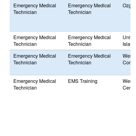
Emergency Medical
Emergency Medical
Ozga 
Technician
Technician
Emergency Medical
Emergency Medical
Univer
Technician
Technician
Island
Emergency Medical
Emergency Medical
Weste
Technician
Technician
Corps
Emergency Medical
EMS Training
Weste
Technician
Cente