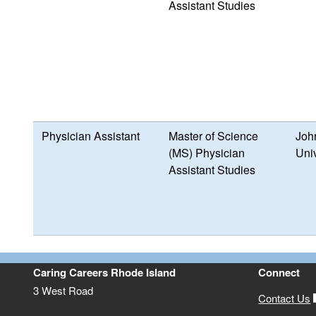
Assistant Studies
Physician Assistant
Master of Science
Joh
(MS) Physician
Univ
Assistant Studies
Caring Careers Rhode Island
Connect
3 West Road
Contact Us