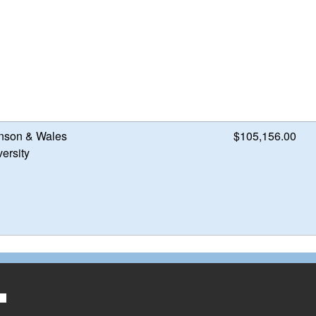
nson & Wales
$105,156.00
ersity