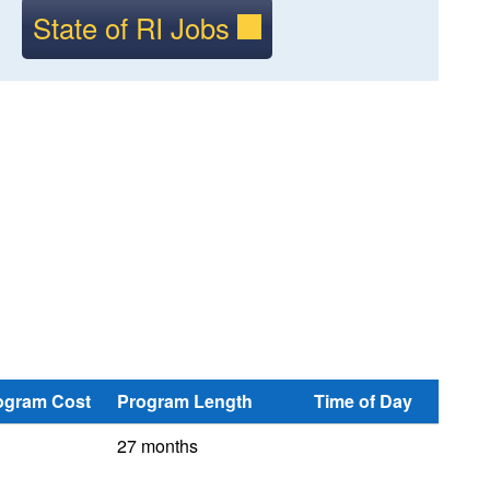
State of RI Jobs
ogram Cost
Program Length
Time of Day
27 months