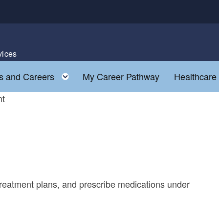
vices
Toggle child menu
s and Careers
My Career Pathway
Healthcare
nt
treatment plans, and prescribe medications under