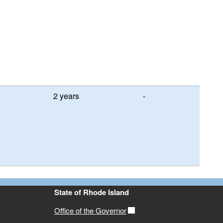
2 years
-
State of Rhode Island
Office of the Governor