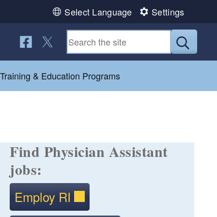
Select Language
Settings
Follow us on Facebook
Follow us on Twitter
Submit
 Training & Education Programs
Find Physician Assistant
jobs:
Employ RI