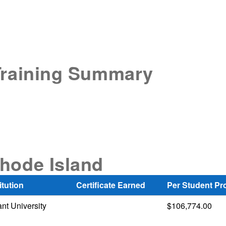
Training Summary
hode Island
itution
Certificate Earned
Per Student Pr
nt University
$106,774.00