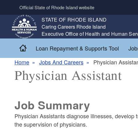
Skip to main content
Official State of Rhode Island website
STATE OF RHODE ISLAND
,
Caring Careers Rhode Island
,
Executive Office of Health and Human Ser
Home
Loan Repayment & Supports Tool
Job
Home
Jobs And Careers
Physician Assista
Physician Assistant
Job Summary
Physician Assistants diagnose illnesses, develop 
the supervision of physicians.