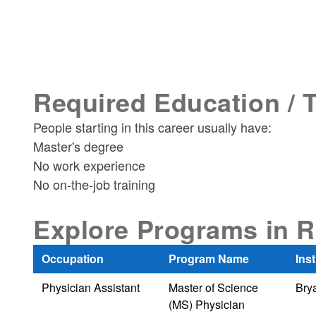
Required Education / 
People starting in this career usually have:
Master's degree
No work experience
No on-the-job training
Explore Programs in R
Occupation
Program Name
Inst
Physician Assistant
Master of Science
Brya
(MS) Physician