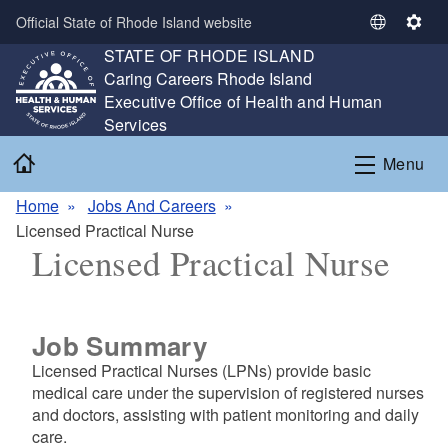
Skip to main content
Official State of Rhode Island website
S
S
STATE OF RHODE ISLAND
e
e
,
Caring Careers Rhode Island
l
t
,
Executive Office of Health and Human
e
t
Services
c
i
t
n
Home
Menu
L
g
a
s
Home
Jobs And Careers
n
Licensed Practical Nurse
g
Licensed Practical Nurse
u
a
g
e
Job Summary
Licensed Practical Nurses (LPNs) provide basic
medical care under the supervision of registered nurses
and doctors, assisting with patient monitoring and daily
care.