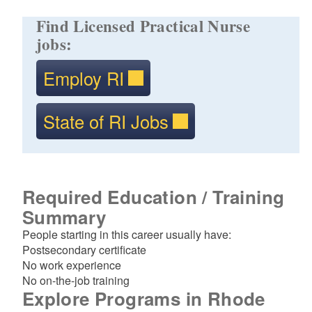
Find Licensed Practical Nurse
jobs:
Employ RI
State of RI Jobs
Required Education / Training
Summary
People starting in this career usually have:
Postsecondary certificate
No work experience
No on-the-job training
Explore Programs in Rhode