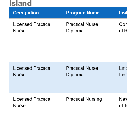
Island
Occupation
Program Name
Instit
Licensed Practical
Practical Nurse
Commu
Nurse
Diploma
of Rh
Licensed Practical
Practical Nurse
Lincol
Nurse
Diploma
Institu
Licensed Practical
Practical Nursing
New E
Nurse
of Te