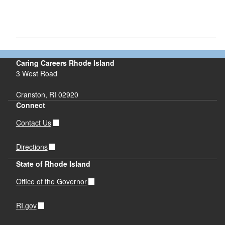
Caring Careers Rhode Island
3 West Road
Cranston, RI 02920
Connect
Contact Us
Directions
State of Rhode Island
Office of the Governor
RI.gov